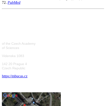
72.
PubMed
Laboratory of
Microbial
Genetics
of the Czech Academy
of Sciences
Videnska 1083
142 20 Prague 4
Czech Republic
https://mbucas.cz
Where to find us