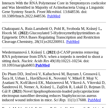
Interacts With the RNA Polymerase Core in Streptomyces coelicolor
and Was Identified in Majority of Actinobacteria Using a Linguistic
Gene Synteny Search.
Front Microbiol.
13:848536. doi:
10.3389/fmicb.2022.848536.
PubMed
Chakrapani A, Ruiz-Larrabeiti O, Pohl R, Svoboda M, Krásný L
,
Hocek M. (
2022
) Glucosylated 5-Hydroxymethylpyrimidines as
Epigenetic DNA Bases Regulating Transcription and Restriction
Cleavage.Chemistry, 28(31):e202200911.
PubMed
Wiedermannová J, Krásný L (
2021
) β-CASP proteins removing
RNA polymerase from DNA: when a torpedo is needed to shoot a
sitting duck.
Nucleic Acids Res
49(18):10221-10234. doi:
10.1093/nar/gkab803.
PubMed
Do Pham DD, Jenčová V, Kaňuchová M, Bayram J, Grossová I,
Šuca H, Urban L, Havlíčková K, Novotný V, Mikeš P, Mojr V,
Asatiani N, Košťáková EK, Maixnerová M, Vlková A, Vítovská D,
Šanderová H, Nemec A, Krásný L, Zajíček R, Lukáš D, Rejman D,
Gál P. (
2021
) Novel lipophosphonoxin-loaded polycaprolactone
electrospun nanofiber dressing reduces Staphylococcus aureus
induced wound infection in mice.
Sci Rep.
11(1):17688.
PubMed