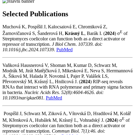
Selected Publications
Muchová K, Pospíšil J, Kalocsaiová E, Chromiková Z,
E
Žarnovičanová S, Šanderová H,
Krásný L
, Barák I.
(
2024
)
σ
of
Streptomyces coelicolor can function both as a direct activator or
repressor of transcription.
J Biol Chem. 107339. doi:
10.1016/j.jbc.2024.107339.
PubMed
Vaňková Hausnerová V, Shoman M, Kumar D, Schwarz M,
Modrák M, Jirát Matějčková J, Mikesková E, Neva S, Herrmannová
A, Šiková M, Halada P, Novotná I, Pajer P, Valášek LS,
Převorovský M, Krásný L, Hnilicová J.
(
2024
)
RIP-seq reveals
RNAs that interact with RNA polymerase and primary sigma factors
in bacteria.
Nucleic Acids Res. 52(8):4604-4626. doi:
10.1093/nar/gkae081.
PubMed
Pospíšil J, Schwarz M, Ziková A, Vítovská D, Hradilová M, Kolář
E
M, Křenková A, Hubálek M, Krásný L, Vohradský J.
(
2024
)
σ
of
Streptomyces coelicolor can function both as a direct activator or
repressor of transcription.
Commun Biol. 7(1):46. doi: