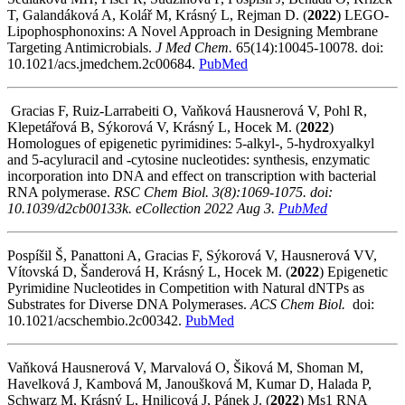
T, Galandáková A, Kolář M, Krásný L, Rejman D.
(
2022
) LEGO-
Lipophosphonoxins: A Novel Approach in Designing Membrane
Targeting Antimicrobials.
J Med Chem.
65(14):10045-10078. doi:
10.1021/acs.jmedchem.2c00684.
PubMed
Gracias F, Ruiz-Larrabeiti O, Vaňková Hausnerová V, Pohl R,
Klepetářová B, Sýkorová V, Krásný L, Hocek M.
(
2022
)
Homologues of epigenetic pyrimidines: 5-alkyl-, 5-hydroxyalkyl
and 5-acyluracil and -cytosine nucleotides: synthesis, enzymatic
incorporation into DNA and effect on transcription with bacterial
RNA polymerase.
RSC Chem Biol. 3(8):1069-1075. doi:
10.1039/d2cb00133k. eCollection 2022 Aug 3.
PubMed
Pospíšil Š, Panattoni A, Gracias F, Sýkorová V, Hausnerová VV,
Vítovská D, Šanderová H, Krásný L, Hocek M. (
2022
) Epigenetic
Pyrimidine Nucleotides in Competition with Natural dNTPs as
Substrates for Diverse DNA Polymerases.
ACS Chem Biol.
doi:
10.1021/acschembio.2c00342.
PubMed
Vaňková Hausnerová V, Marvalová O, Šiková M, Shoman M,
Havelková J, Kambová M, Janoušková M, Kumar D, Halada P,
Schwarz M, Krásný L, Hnilicová J, Pánek J. (
2022
) Ms1 RNA