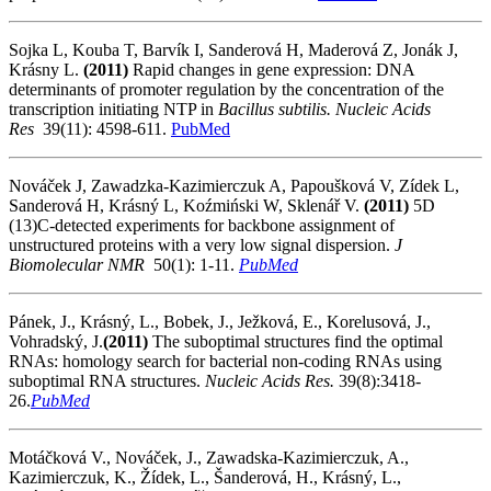
Sojka L, Kouba T, Barvík I, Sanderová H, Maderová Z, Jonák J,
Krásny L.
(2011)
Rapid changes in gene expression: DNA
determinants of promoter regulation by the concentration of the
transcription initiating NTP in
Bacillus subtilis
. Nucleic Acids
Res
39(11): 4598-611.
PubMed
Nováček J, Zawadzka-Kazimierczuk A, Papoušková V, Zídek L,
Sanderová H, Krásný L, Koźmiński W, Sklenář V.
(2011)
5D
(13)C-detected experiments for backbone assignment of
unstructured proteins with a very low signal dispersion.
J
Biomolecular NMR
50(1): 1-11.
PubMed
Pánek, J., Krásný, L., Bobek, J., Ježková, E., Korelusová, J.,
Vohradský, J.
(2011)
The suboptimal structures find the optimal
RNAs: homology search for bacterial non-coding RNAs using
suboptimal RNA structures.
Nucleic Acids Res.
39(8):3418-
26.
PubMed
Motáčková V., Nováček, J., Zawadska-Kazimierczuk, A.,
Kazimierczuk, K., Žídek, L., Šanderová, H., Krásný, L.,