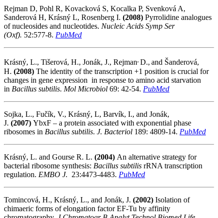
Rejman D, Pohl R, Kovacková S, Kocalka P, Svenková A,
Sanderová H, Krásný L, Rosenberg I.
(2008)
Pyrrolidine analogues
of nucleosides and nucleotides.
Nucleic Acids Symp Ser
(Oxf)
.
52:577-8.
PubMed
,
Krásný, L., Tišerová, H., Jonák, J., Rejman
D.,
and Šanderová,
H.
(2008)
The identity of the transcription +1 position is crucial for
changes in gene expression in response to amino acid starvation
in
Bacillus subtilis
.
Mol Microbiol
69: 42-54.
PubMed
Sojka, L., Fučík, V., Krásný, L, Barvík, I., and Jonák,
J.
(2007)
YbxF – a protein associated with exponential phase
ribosomes in
Bacillus subtilis
.
J. Bacteriol
189: 4809-14.
PubMed
Krásný, L. and Gourse R. L.
(2004)
An alternative strategy for
bacterial ribosome synthesis:
Bacillus subtilis
rRNA transcription
regulation.
EMBO J.
23:4473-4483.
PubMed
Tomincová, H., Krásný, L., and Jonák, J.
(2002)
Isolation of
chimaeric forms of elongation factor EF-Tu by affinity
chromatography.
J Chromatogr B Analyt Technol Biomed Life