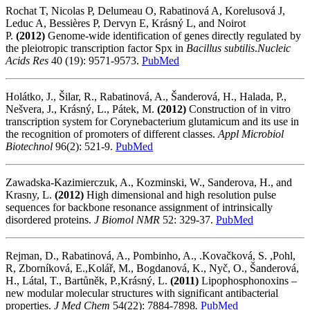
Rochat T, Nicolas P, Delumeau O, Rabatinová A, Korelusová J,
Leduc A, Bessières P, Dervyn E, Krásný L, and Noirot
P.
(2012)
Genome-wide identification of genes directly regulated by
the pleiotropic transcription factor Spx in
Bacillus subtilis
.
Nucleic
Acids Res
40
(19): 9571-9573.
PubMed
Holátko, J., Šilar, R., Rabatinová, A., Šanderová, H., Halada, P.,
Nešvera, J., Krásný, L., Pátek, M.
(2012)
Construction of in vitro
transcription system for Corynebacterium glutamicum and its use in
the recognition of promoters of different classes.
Appl Microbiol
Biotechnol
96(2): 521-9.
PubMed
Zawadska-Kazimierczuk, A., Kozminski, W., Sanderova, H., and
Krasny, L.
(2012)
High dimensional and high resolution pulse
sequences for backbone resonance assignment of intrinsically
disordered proteins.
J Biomol NMR
52: 329-37.
PubMed
Rejman, D., Rabatinová, A., Pombinho, A., .Kovačková, S. ,Pohl,
R, Zborníková, E.,Kolář, M., Bogdanová, K., Nyč, O., Šanderová,
H., Látal, T., Bartůněk, P.,Krásný, L.
(2011)
Lipophosphonoxins –
new modular molecular structures with significant antibacterial
properties.
J Med Chem
54(22): 7884-7898
.
PubMed