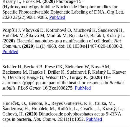
Krásný L, Hocek M. (
2020
)
Photocaged 5-
(Hydroxymethyl)pyrimidine Nucleoside Phosphoramidites for
Specific Photoactivatable Epigenetic Labeling of DNA.
Org Lett.
2020 22(22):9081-9085.
PubMed
Pospíšil J, Vítovská D, Kofroňová O, Muchová K, Šanderová H,
Hubálek M, Šiková M, Modrák M, Benada O, Barák I, Krásný L.
(
2020
) Bacterial nanotubes as a manifestation of cell death.
Nat
Commun
. (
2020
) 11(1):4963. doi: 10.1038/s41467-020-18800-2.
PubMed
Schäfer H, Beckert B, Frese CK, Steinchen W, Nuss AM,
Beckstette M, Hantke I, Driller K, Sudzinová P, Krásný L, Kaever
V, Dersch P, Bange G, Wilson DN, Turgay K. (
2020
) The
alarmones (p)ppGpp are part of the heat shoc response in
Bacillus
subtilis
.
PLoS Genet
.
16(3):e1008275.
PubMed
Hudeček, O., Benoni, R., Reyes-Gutierrez, P. E., Culka, M.,
Šanderová, H., Hubálek, M., Rulíšek, L., Cvačka, J., Krásný, L.,
Cahová, H. (
2020)
Dinucleoside polyphosphates act as 5’-RNA
caps in bacteria.
Nat. Comm.
26;11(1):1052.
PubMed