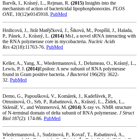
Barvík, I., Krásný, L., Rejman, R.
(2015)
Insights into the
mechanism of action of bactericidal lipophosphonoxins.
PLOS
ONE
, 10(12)e0145918.
PubMed
Hnilicová, J., Jirát Matějčková, J., Šiková, M., Pospíšil, J., Halada,
P., Pánek, J., Krásný, L.
(2014)
Ms1, a novel sRNA interacting with
the RNA polymerase core in mycobacteria.
Nucleic Acids
Res
42(18):11763-76.
PubMed
Keller, A., Yang, X., Wiedermannová, J., Delumeau, O., Krásný, L.,
Lewis, P. J.
(2014)
Epsilon: A new subunit of RNA polymerase
found in Gram positive bacteria.
J Bacteriol
196(20): 3622-
32.
PubMed
Demo, G., Papoušková, V., Komárek, J., Kadeřávek, P.,
Otrusinová, O., Srb, P., Rabatinová, A., Krásný, L., Žídek, L.,
Sklenář, V., and Wimmerová, M.
(2014)
X-ray vs. NMR structure
of N-terminal domain of delta subunit of RNA polymerase.
J Struct
Biol 1
87(2): 174-86.
PubMed
Wiedermannová, J., Sudzinová, P., Kovaľ, T., Rabatinová, A.,