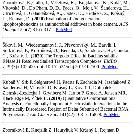
Zborníková, E.,Gallo, J., Večeřová, R.,; Bogdanova, K., Kolář, M.,
Vítovská, D., Do Pham, D. D., Paces, O., Mojr, V., Šanderová, H.,
Ulrichová, J., Galandáková, A., Čadek, D., Hrdlička, Z., Krásný,
L., Rejman, D. (
2020
) Evaluation of 2nd generation
lipophosphonoxins as antimicrobial additives in bone cement.
ACS
Omega
12;5(7):3165-3171.
PubMed
Šiková, M., Wiedermannová, J., Převorovský, M., Barvík, I.,
Sudzinová, P., Kofroňová, O., Benada, O., Šanderová, H., Condon,
C., Krásný, L. (
2020
) The Torpedo Effect in Bacillus subtilis:
RNase J1 Resolves Stalled Transcription Complexes.
EMBO
J
39(3):e102500. doi: 10.15252/embj.2019102500.
PubMed
Kubáň V, Srb P, Štégnerová H, Padrta P, Zachrdla M, Jaseňáková Z,
Šanderová H, Vítovská D, Krásný L, Koval' T, Dohnálek J,
Ziemska-Legiecka J, Grynberg M, Jarnot P, Gruca A, Jensen MR,
Blackledge M, Žídek L. (
2019
) Quantitative Conformational
Analysis of Functionally Important Electrostatic Interactions in the
Intrinsically Disordered Region of Delta Subunit of Bacterial RNA
Polymerase.
J Am Chem Soc.
141(42):16817-16828.
PubMed
Zborníková E, Knejzlík Z, Hauryliuk V, Krásný L, Rejman D.