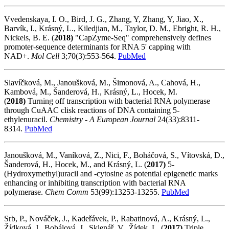
Vvedenskaya, I. O., Bird, J. G., Zhang, Y, Zhang, Y, Jiao, X.,
Barvík, I., Krásný, L., Kiledjian, M., Taylor, D. M., Ebright, R. H.,
Nickels, B. E. (
2018)
"CapZyme-Seq" comprehensively defines
promoter-sequence determinants for RNA 5' capping with
NAD+.
Mol Cell
3;70(3):553-564.
PubMed
Slavíčková, M., Janoušková, M., Šimonová, A., Cahová, H.,
Kambová, M., Šanderová, H., Krásný, L., Hocek, M.
(
2018)
Turning off transcription with bacterial RNA polymerase
through CuAAC clisk reactions of DNA containing 5-
ethylenuracil.
Chemistry - A European Journal
24(33):8311-
8314.
PubMed
Janoušková, M., Vaníková, Z., Nici, F., Boháčová, S., Vítovská, D.,
Šanderová, H., Hocek, M., and Krásný, L. (
2017)
5-
(Hydroxymethyl)uracil and -cytosine as potential epigenetic marks
enhancing or inhibiting transcription with bacterial RNA
polymerase.
Chem Comm
53(99):13253-13255.
PubMed
Srb, P., Nováček, J., Kadeřávek, P., Rabatinová, A., Krásný, L.,
Žídková, J., Bobálová, J., Sklenář, V., Žídek, L. (
2017)
Triple