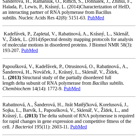
Šanderová, H., Ramaniuk, O., Rittich, Š., Dohnálek, J., Zhihui, F.,
Halada, P., Lewis, P., Krásný, L. (2014)Characterization of HelD,
an interacting partner of RNA polymerase from Bacillus
subtilis. Nucleic Acids Res 42(8): 5151-63.
PubMed
Kadeřávek, P., Zapletal, V., Rabatinová, A., Krásný, L., Sklenář,
V., Žídek, L. (2014)Spectral density mapping protocols for analysis
of molecular motions in disordered proteins. J Biomol NMR 58(3):
193-207.
PubMed
Papoušková, V., Kadeřávek, P., Otrusinová, O., Rabatinová., A.,
Šanderová, H., Nováček, J., Krásný, L., Sklenář, V., Žídek,
L.
(2013)
Structural study of the partially disordered full
length delta subunit of RNA polymerase from
Bacillus subtilis.
Chembiochem
14(14): 1772-9.
PubMed
Rabatinová, A., Šanderová, H., Jirát Matějčková, Korelusová, J.,
Sojka, L., Barvík, I., Papoušková, V., Sklenář, V., Žídek, L., and
Krásný, L.
(2013)
The delta subunit of RNA polymerase is required
for rapid changes in gene expression and competitive fitness of the
cell.
J Bacteriol
195(11): 2603-11.
PubMed