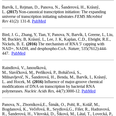
Barvík, I., Rejman, D., Panova, N., Šanderová, H., Krásný,
L.
(2017)
Non-canonical transcription initiation: The expanding
universe of transcription initiating substrates
FEMS Microbiol
Rev
41(2): 131-8.
PubMed
Bird, J. G., Zhang, Y, Tian, Y, Panova, N, Barvík, I, Greene, L, Liu,
M, Buckley, B, Krásný, L, Lee, J. K, Kaplan, C.D., Ebright, R.E.,
Nickels, B. E.
(2016)
The mechanism of RNA 5' capping with
NAD+, NADH, and desphospho-CoA.
Nature,
535(7612):444-
447.
PubMed
Raindlová, V.,
Janoušková,
M., Slavíčková, M., Perlíková, P., Boháčová, S.,
Milisavljevič, N., Šanderová, H., Benda, M., Barvík, I., Krásný,
L. and Hocek, M.
(2016)
Influence of major-groove chemical
modifications of DNA on transcription by bacterial RNA
polymerases.
Nucleic Acids Res
, 44(7):3000-12.
PubMed
Panova, N., Zborníková,E., Šimák, O., Pohl, R., Kolář, M.,
Bogdanová, K., Večeřová, R., Seydlová,G., Fišer, R., Hadravová,
R., Šanderová, H., Vítovská, D., Šiková, M., Látal, T., Lovecká, P.,