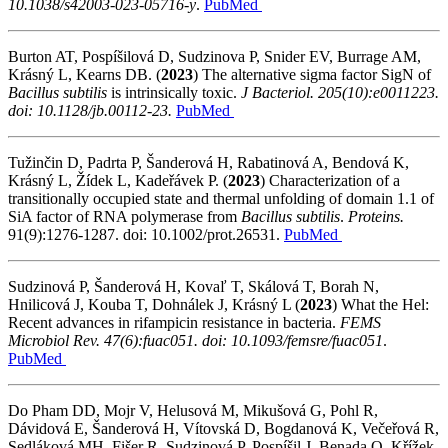
10.1038/s42003-023-05716-y
.
PubMed
Burton AT, Pospíšilová D, Sudzinova P, Snider EV, Burrage AM,
Krásný L, Kearns DB.
(
2023
) The alternative sigma factor SigN of
Bacillus subtilis
is intrinsically toxic.
J Bacteriol. 205(10):e0011223.
doi: 10.1128/jb.00112-23.
PubMed
Tužinčin D, Padrta P, Šanderová H, Rabatinová A, Bendová K,
Krásný L, Žídek L, Kadeřávek P.
(
2023
)
Characterization of a
transitionally occupied state and thermal unfolding of domain 1.1 of
SiA
factor of RNA polymerase from
Bacillus subtilis
.
Proteins.
91(9):1276-1287. doi: 10.1002/prot.26531.
PubMed
Sudzinová P, Šanderová H, Kovaľ T, Skálová T, Borah N,
Hnilicová J, Kouba T, Dohnálek J, Krásný L
(
2023
) What the Hel:
Recent advances in rifampicin resistance in bacteria.
FEMS
Microbiol Rev.
47(6):fuac051. doi: 10.1093/femsre/fuac051
.
PubMed
Do Pham DD, Mojr V, Helusová M, Mikušová G, Pohl R,
Dávidová E, Šanderová H, Vítovská D, Bogdanová K, Večeřová R,
Sedláková MH, Fišer R, Sudzinová P, Pospíšil J, Benada O, Křížek