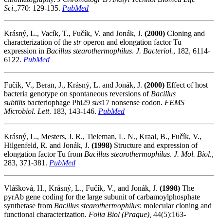
Sci
.,770: 129-135.
PubMed
Krásný, L., Vacík, T., Fučík, V. and Jonák, J.
(2000)
Cloning and
characterization of the
str
operon and elongation factor Tu
expression in
Bacillus stearothermophilus
.
J. Bacteriol.
, 182, 6114-
6122.
PubMed
Fučík, V., Beran, J., Krásný, L. and Jonák, J.
(2000)
Effect of host
bacteria genotype on spontaneous reversions of
Bacillus
subtilis
bacteriophage Phi29
sus
17 nonsense codon.
FEMS
Microbiol. Lett
. 183, 143-146.
PubMed
Krásný, L., Mesters, J. R., Tieleman, L. N., Kraal, B., Fučík, V.,
Hilgenfeld, R. and Jonák, J.
(1998)
Structure and expression of
elongation factor Tu from
Bacillus stearothermophilus
.
J. Mol. Biol
.,
283, 371-381.
PubMed
Vlášková, H., Krásný, L., Fučík, V., and Jonák, J.
(1998)
The
pyrAb gene coding for the large subunit of carbamoylphosphate
synthetase from
Bacillus stearothermophilus
: molecular cloning and
functional characterization.
Folia Biol (Prague),
44(5):163-