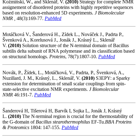
Koźmiński, W., and Sklenář, V.
(2010)
Strategy for complete NMR
assignement of disordered proteins with highly repetitive sequences
based on resolution-enhanced 5D experiments.
J Biomolecular
NMR ,
48(3):169-77.
PubMed
Motáčková V., Šanderová H., Zídek L., Nováček J., Padrta P.,
Švenková A., Korelusová J., Jonák J., Krásný L., Sklenář
V.
(2010)
Solution structure of the N-terminal domain of Bacillus
subtilis delta subunit of RNA polymerase and its classification based
on structural homologs.
Proteins
, 78(7):1807-10.
PubMed
Novák, P., Žídek, L., Motáčková, V., Padrta, P., Švenková, A.,
Nuzillard, J. M., Krásný, L., Sklenář, V.
(2010)
S3EPY: a Sparky
extension for determination of small scalar couplings from spin-
state-selective excitation NMR experiments.
J Biomolecular
NMR
46:191-7.
PubMed
Šanderová H, Tišerová H, Barvík I, Sojka L, Jonák J, Krásný
L.
(2010)
The N-terminal region is crucial for the thermostability of
the G-domain of
Bacillus stearothermophilus
EF-Tu.
BBA Proteins
& Proteomics
1804: 147-155.
PubMed