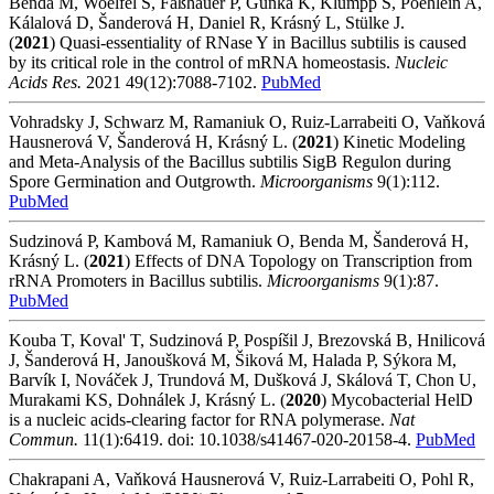
Benda M, Woelfel S, Faßhauer P, Gunka K, Klumpp S, Poehlein A,
Kálalová D, Šanderová H, Daniel R, Krásný L, Stülke J.
(
2021
) Quasi-essentiality of RNase Y in Bacillus subtilis is caused
by its critical role in the control of mRNA homeostasis.
Nucleic
Acids Res.
2021 49(12):7088-7102.
PubMed
Vohradsky J, Schwarz M, Ramaniuk O, Ruiz-Larrabeiti O, Vaňková
Hausnerová V, Šanderová H, Krásný L. (
2021
)
Kinetic Modeling
and Meta-Analysis of the Bacillus subtilis SigB Regulon during
Spore Germination and Outgrowth.
Microorganisms
9(1):112.
PubMed
Sudzinová P, Kambová M, Ramaniuk O, Benda M, Šanderová H,
Krásný L. (
2021
) Effects of DNA Topology on Transcription from
rRNA Promoters in Bacillus subtilis
.
Microorganisms
9(1):87.
PubMed
Kouba T, Koval' T, Sudzinová P, Pospíšil J, Brezovská B, Hnilicová
J, Šanderová H, Janoušková M, Šiková M, Halada P, Sýkora M,
Barvík I, Nováček J, Trundová M, Dušková J, Skálová T, Chon U,
Murakami KS, Dohnálek J, Krásný L. (
2020
)
Mycobacterial HelD
is a nucleic acids-clearing factor for RNA polymerase.
Nat
Commun.
11(1):6419. doi: 10.1038/s41467-020-20158-4.
PubMed
Chakrapani A, Vaňková Hausnerová V, Ruiz-Larrabeiti O, Pohl R,