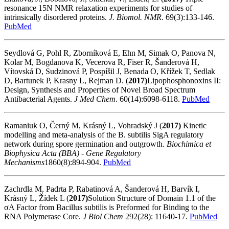
resonance 15N NMR relaxation experiments for studies of
intrinsically disordered proteins.
J. Biomol. NMR
. 69(3):133-146.
PubMed
Seydlová G, Pohl R, Zborníková E, Ehn M, Simak O, Panova N,
Kolar M, Bogdanova K, Vecerova R, Fiser R, Šanderová H,
Vítovská D, Sudzinová P, Pospíšil J, Benada O, Křížek T, Sedlak
D, Bartunek P, Krasny L, Rejman D. (
2017)
Lipophosphonoxins II:
Design, Synthesis and Properties of Novel Broad Spectrum
Antibacterial Agents.
J Med Chem
. 60(14):6098-6118.
PubMed
Ramaniuk O, Černý M, Krásný L, Vohradský J (
2017)
Kinetic
modelling and meta-analysis of the B. subtilis SigA regulatory
network during spore germination and outgrowth.
Biochimica et
Biophysica Acta (BBA) - Gene Regulatory
Mechanisms
1860(8):894-904.
PubMed
Zachrdla M, Padrta P, Rabatinová A, Šanderová H, Barvík I,
Krásný L, Žídek L (
2017)
Solution Structure of Domain 1.1 of the
σA Factor from Bacillus subtilis is Preformed for Binding to the
RNA Polymerase Core.
J Biol Chem
292(28): 11640-17.
PubMed