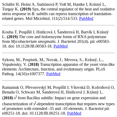
Schäfer H, Heinz A, Sudzinová P, Voß M, Hantke I, Krásný L,
Turgay K.
(2019)
Spx, the central regulator of the heat and oxidative
stress response in
B. subtilis
can repress transcription of translation-
related genes. Mol Microbiol. 111(2):514-533.
PubMed
Kouba T, Pospíšil J, Hnilicová J, Šanderová H, Barvík I, Krásný
L.
(2019)
The core and holoenzyme forms of RNA polymerase
from
Mycobacterium smegmatis
. J. Bacteriol 201(4). pii: e00583-
18. doi: 10.1128/JB.00583-18.
PubMed
Sykora, M., Pospisek, M., Novak, J., Mrvova, S., Krásný, L.,
Vopalensky, V. (
2018)
Transcription apparatus of the yeast virus-like
elements: Architecture, function, and evolutonary origin. PLoS
Pathog. 14(10):e1007377.
PubMed
Ramaniuk O, Převorovský M, Pospíšil J, Vítovská D, Kofroňová O,
Benada O, Schwarz M, Šanderová H, Hnilicová J, Krásný L.
I
(
2018)
s
from Bacillus subtilis: Impact on gene expression and
I
characterization of s
-dependent transcription that requires new types
of promoters with extended -35 and -10 elements. J. Bacteriol pii:
e00251-18. doi: 10.1128/JB.00251-18.
PubMed