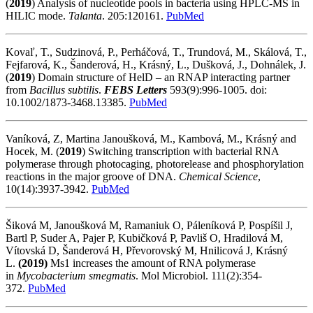
(
2019
) Analysis of nucleotide pools in bacteria using HPLC-MS in
HILIC mode.
Talanta
. 205:120161.
PubMed
Kovaľ, T., Sudzinová, P., Perháčová, T., Trundová, M., Skálová, T.,
Fejfarová, K., Šanderová, H., Krásný, L., Dušková, J., Dohnálek, J.
(
2019
) Domain structure of HelD – an RNAP interacting partner
from
Bacillus subtilis
.
FEBS Letters
593(9):996-1005. doi:
10.1002/1873-3468.13385.
PubMed
Vaníková, Z, Martina Janoušková, M., Kambová, M., Krásný and
Hocek, M. (
2019
) Switching transcription with bacterial RNA
polymerase through photocaging, photorelease and phosphorylation
reactions in the major groove of DNA.
Chemical Science
,
10(14):3937-3942.
PubMed
Šiková M, Janoušková M, Ramaniuk O, Páleníková P, Pospíšil J,
Bartl P, Suder A, Pajer P, Kubičková P, Pavliš O, Hradilová M,
Vítovská D, Šanderová H, Převorovský M, Hnilicová J, Krásný
L.
(2019)
Ms1 increases the amount of RNA polymerase
in
Mycobacterium smegmatis
. Mol Microbiol. 111(2):354-
372.
PubMed