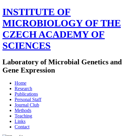
INSTITUTE OF
MICROBIOLOGY OF THE
CZECH ACADEMY OF
SCIENCES
Laboratory of Microbial Genetics and
Gene Expression
Home
Research
Publications
Personal Staff
Journal Club
Methods
Teaching
Links
Contact